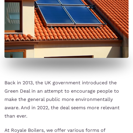
Back in 2013, the UK government introduced the
Green Deal in an attempt to encourage people to
make the general public more environmentally
aware. And in 2022, the deal seems more relevant
than ever.
At Royale Boilers, we offer various forms of