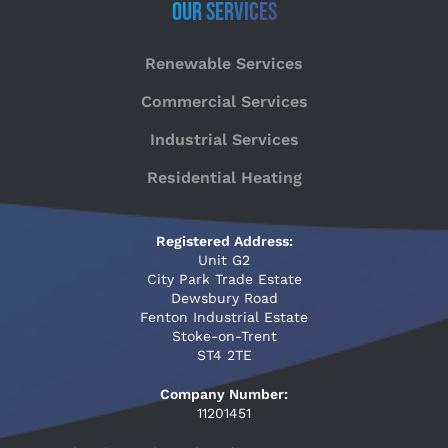
Our Services
Renewable Services
Commercial Services
Industrial Services
Residential Heating
Registered Address:
Unit G2
City Park Trade Estate
Dewsbury Road
Fenton Industrial Estate
Stoke-on-Trent
ST4 2TE
Company Number:
11201451