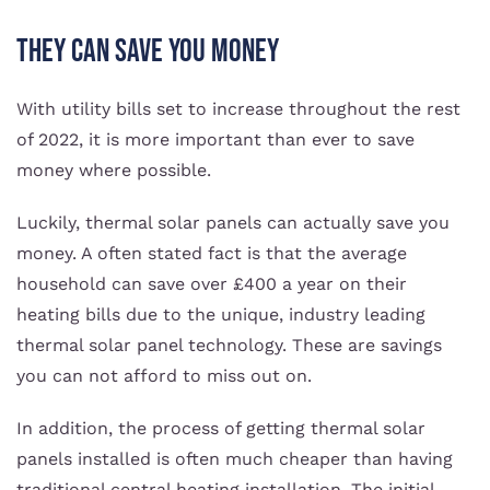
They Can Save You Money
With utility bills set to increase throughout the rest
of 2022, it is more important than ever to save
money where possible.
Luckily, thermal solar panels can actually save you
money. A often stated fact is that the average
household can save over £400 a year on their
heating bills due to the unique, industry leading
thermal solar panel technology. These are savings
you can not afford to miss out on.
In addition, the process of getting thermal solar
panels installed is often much cheaper than having
traditional central heating installation. The initial