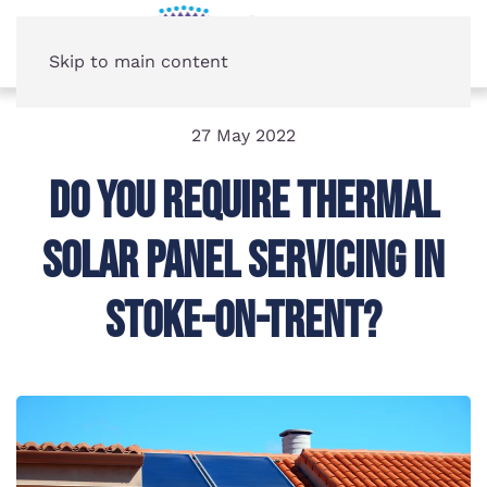
Skip to main content
27 May 2022
Do You Require Thermal
Solar Panel Servicing In
Stoke-on-Trent?