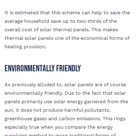
It is estimated that this scheme can help to save the
average household save up to two thirds of the
overall cost of solar thermal panels. This makes
thermal solar panels one of the economical forms of
heating provision.
Environmentally Friendly
As previously alluded to, solar panels are of course
environmentally friendly. Due to the fact that solar
panels primarily use solar energy garnered from the
sun, it does not produce harmful pollutants,
greenhouse gases and carbon emissions. This rings
especially true when you compare the energy
supplying method to more traditional forms of