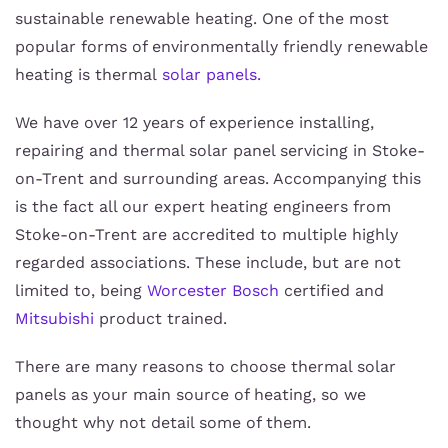
sustainable renewable heating. One of the most
popular forms of environmentally friendly renewable
heating is thermal
solar panels.
We have over 12 years of experience installing,
repairing and thermal solar panel servicing in Stoke-
on-Trent and surrounding areas. Accompanying this
is the fact all our expert heating engineers from
Stoke-on-Trent are accredited to multiple highly
regarded associations. These include, but are not
limited to, being
Worcester Bosch
certified and
Mitsubishi
product trained.
There are many reasons to choose thermal solar
panels as your main source of heating, so we
thought why not detail some of them.