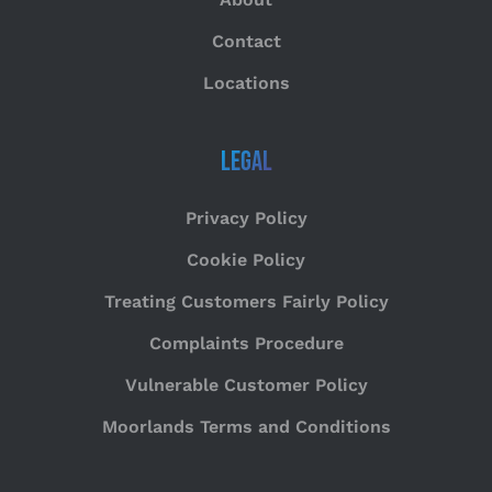
Contact
Locations
Legal
Privacy Policy
Cookie Policy
Treating Customers Fairly Policy
Complaints Procedure
Vulnerable Customer Policy
Moorlands Terms and Conditions