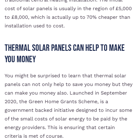
cost of solar panels is usually in the region of £5,000
to £8,000, which is actually up to 70% cheaper than
installation used to cost.
Thermal Solar Panels Can Help To Make
You Money
You might be surprised to learn that thermal solar
panels can not only help to save you money but they
can make you money also. Launched in September
2020, the Green Home Grants Scheme, is a
government backed initiative designed to incur some
of the small costs of solar energy to be paid by the
energy providers. This is ensuring that certain
criteria is met of course.