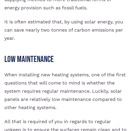
energy provision such as fossil fuels.
It is often estimated that, by using solar energy, you
can save nearly two tonnes of carbon emissions per
year.
Low Maintenance
When installing new heating systems, one of the first
questions that will come to mind is whether the
system requires regular maintenance. Luckily, solar
panels are relatively low maintenance compared to
other heating systems.
All that is required of you in regards to regular
upkeep is to ensure the surfaces remain clean and to