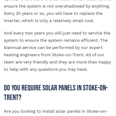
ensure the system is not overshadowed by anything.
Every 20 years or so, you will have to replace the
inverter, which is only a relatively small cost.
And every two years you will just need to service the
system to ensure the system remains efficient. The
biannual service can be performed by our expert
heating engineers from Stoke-on-Trent. All of our
team are very friendly and they are more than happy
to help with any questions you may have.
Do You Require Solar Panels in Stoke-on-
Trent?
Are you looking to install solar panels in Stoke-on-