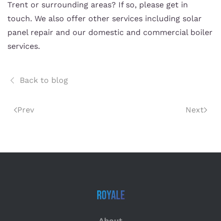
Trent or surrounding areas? If so, please get in
touch. We also offer other services including solar
panel repair and our domestic and commercial boiler
services.
Back to blog
Prev
Next
Royale
About