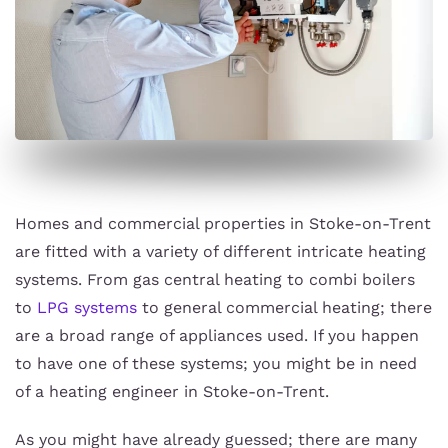
Homes and commercial properties in Stoke-on-Trent
are fitted with a variety of different intricate heating
systems. From gas central heating to combi boilers
to
LPG systems
to general commercial heating; there
are a broad range of appliances used. If you happen
to have one of these systems; you might be in need
of a heating engineer in Stoke-on-Trent.
As you might have already guessed; there are many