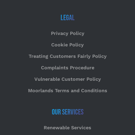
Legal
Privacy Policy
Cookie Policy
Treating Customers Fairly Policy
Complaints Procedure
Vulnerable Customer Policy
Moorlands Terms and Conditions
Our Services
Renewable Services