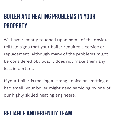
Boiler And Heating Problems In Your
Property
We have recently touched upon some of the obvious
telltale signs that your boiler requires a service or
replacement. Although many of the problems might
be considered obvious; it does not make them any
less important.
If your boiler is making a strange noise or emitting a
bad smell; your boiler might need servicing by one of
our highly skilled heating engineers.
Reliable And Friendly Team