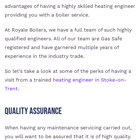
advantages of having a highly skilled heating engineer
providing you with a boiler service.
At Royale Boilers, we have a full team of such highly
qualified engineers. All of our team are Gas Safe
registered and have garnered multiple years of
experience in the industry trade.
So let’s take a look at some of the perks of having a
visit from a trained
heating engineer in Stoke-on-
Trent.
Quality Assurance
When having any maintenance servicing carried out,
you will want to be assured that it is of high quality.