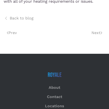
with all of your heating requirements or issues.
Back to blog
Prev
Next
Royale
About
Contact
Locations