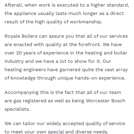
Afterall, when work is executed to a higher standard,
the appliance usually lasts much longer as a direct
result of the high quality of workmanship.
Royale Boilers can assure you that all of our services
are enacted with quality at the forefront. We have
over 20 years of experience in the heating and boiler
industry and we have a lot to show for it. Our
heating engineers have garnered quite the vast array
of knowledge through unique hands-on experience.
Accompanying this is the fact that all of our team
are gas registered as well as being Worcester Bosch
specialists.
We can tailor our widely accepted quality of service
to meet your own special and diverse needs.