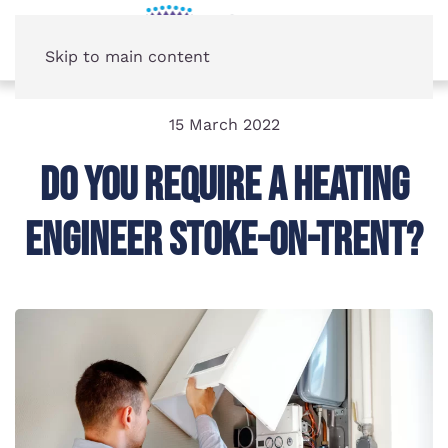
Skip to main content
15 March 2022
Do You Require A Heating
Engineer Stoke-on-Trent?