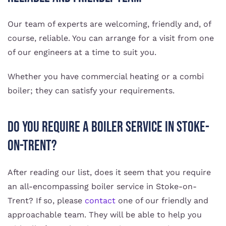
Our team of experts are welcoming, friendly and, of
course, reliable. You can arrange for a visit from one
of our engineers at a time to suit you.
Whether you have commercial heating or a combi
boiler; they can satisfy your requirements.
Do You Require A Boiler Service In Stoke-
on-Trent?
After reading our list, does it seem that you require
an all-encompassing boiler service in Stoke-on-
Trent? If so, please
contact
one of our friendly and
approachable team. They will be able to help you