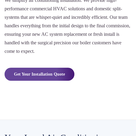
We simplify air conditioning installation. We provide high-
performance commercial HVAC solutions and domestic split-
systems that are whisper-quiet and incredibly efficient. Our team
handles everything from the initial design to the final commission,
ensuring your new AC system replacement or fresh install is
handled with the surgical precision our boiler customers have
come to expect.
Get Your Installation Quote