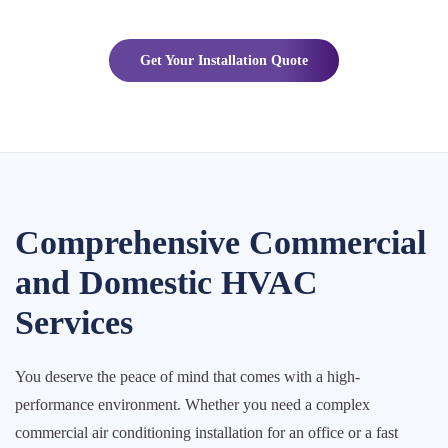
Get Your Installation Quote
Comprehensive Commercial
and Domestic HVAC
Services
You deserve the peace of mind that comes with a high-
performance environment. Whether you need a complex
commercial air conditioning installation for an office or a fast