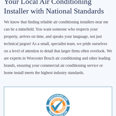
Your Local Air Conditioning
Installer with National Standards
We know that finding reliable air conditioning installers near me
can be a minefield. You want someone who respects your
property, arrives on time, and speaks your language, not just
technical jargon! As a small, specialist team, we pride ourselves
on a level of attention to detail that larger firms often overlook. We
are experts in Worcester Bosch air conditioning and other leading
brands, ensuring your commercial air conditioning service or
home install meets the highest industry standards.