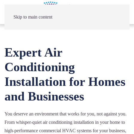
Skip to main content
Expert Air
Conditioning
Installation for Homes
and Businesses
You deserve an environment that works for you, not against you.
From whisper-quiet air conditioning installation in your home to
high-performance commercial HVAC systems for your business,