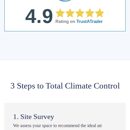
4.9
Rating on
TrustATrader
3 Steps to Total Climate Control
1. Site Survey
We assess your space to recommend the ideal air