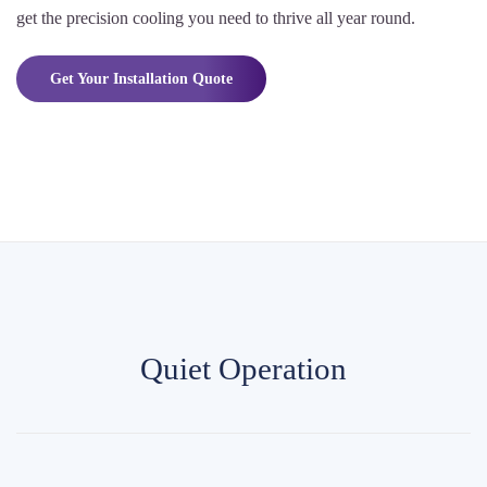
get the precision cooling you need to thrive all year round.
Get Your Installation Quote
Quiet Operation