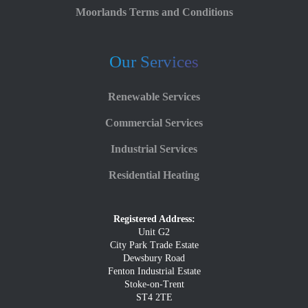
Moorlands Terms and Conditions
Our Services
Renewable Services
Commercial Services
Industrial Services
Residential Heating
Registered Address:
Unit G2
City Park Trade Estate
Dewsbury Road
Fenton Industrial Estate
Stoke-on-Trent
ST4 2TE