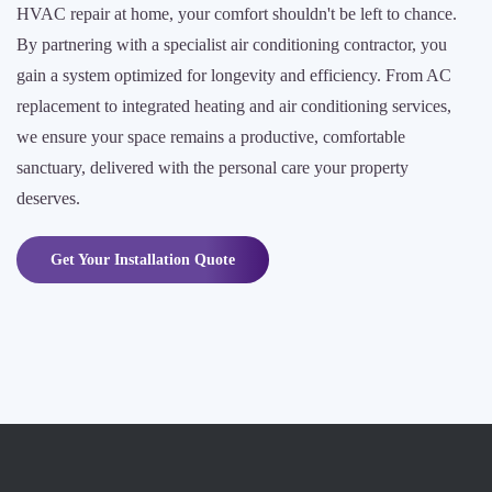
HVAC repair at home, your comfort shouldn't be left to chance.
By partnering with a specialist air conditioning contractor, you
gain a system optimized for longevity and efficiency. From AC
replacement to integrated heating and air conditioning services,
we ensure your space remains a productive, comfortable
sanctuary, delivered with the personal care your property
deserves.
Get Your Installation Quote