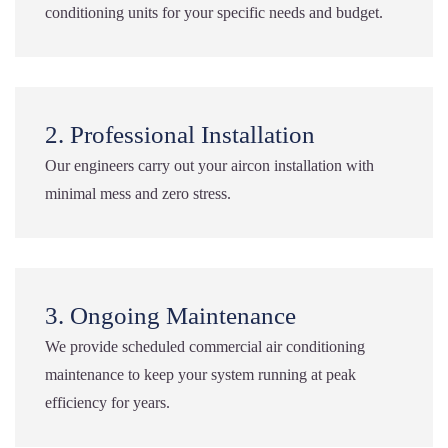
conditioning units for your specific needs and budget.
2. Professional Installation
Our engineers carry out your aircon installation with
minimal mess and zero stress.
3. Ongoing Maintenance
We provide scheduled commercial air conditioning
maintenance to keep your system running at peak
efficiency for years.