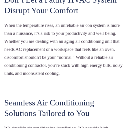
Disrupt Your Comfort
When the temperature rises, an unreliable air con system is more
than a nuisance, it’s a risk to your productivity and well-being.
Whether you are dealing with an aging air conditioning unit that
needs AC replacement or a workspace that feels like an oven,
discomfort shouldn't be your "normal." Without a reliable air
conditioning contractor, you’re stuck with high energy bills, noisy
units, and inconsistent cooling.
Seamless Air Conditioning
Solutions Tailored to You