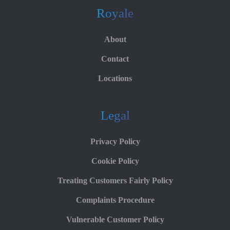
Royale
About
Contact
Locations
Legal
Privacy Policy
Cookie Policy
Treating Customers Fairly Policy
Complaints Procedure
Vulnerable Customer Policy