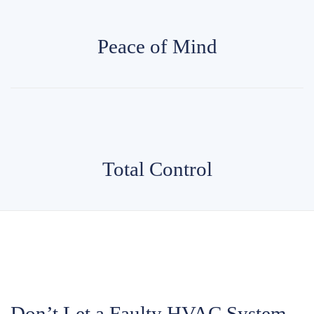
Peace of Mind
Total Control
Don’t Let a Faulty HVAC System