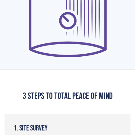
3 steps to total peace of mind
1. Site Survey