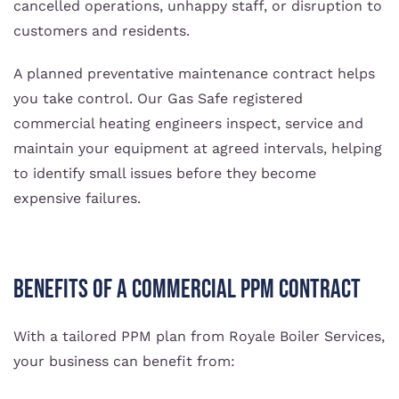
cancelled operations, unhappy staff, or disruption to
customers and residents.
A planned preventative maintenance contract helps
you take control. Our Gas Safe registered
commercial heating engineers inspect, service and
maintain your equipment at agreed intervals, helping
to identify small issues before they become
expensive failures.
Benefits of a commercial PPM contract
With a tailored PPM plan from Royale Boiler Services,
your business can benefit from: