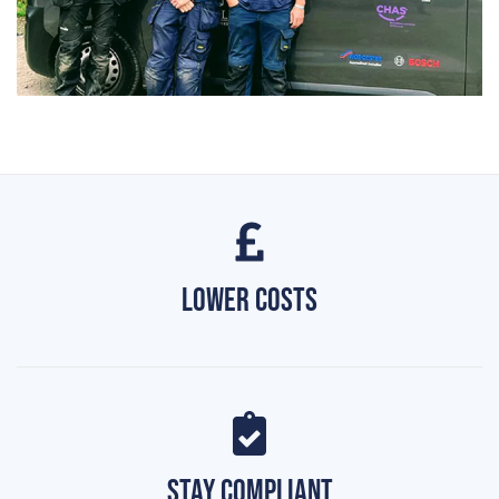
Lower Costs
Stay Compliant