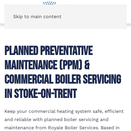
Skip to main content
Planned Preventative
Maintenance (PPM) &
Commercial Boiler Servicing
in Stoke-on-Trent
Keep your commercial heating system safe, efficient
and reliable with planned boiler servicing and
maintenance from Royale Boiler Services. Based in