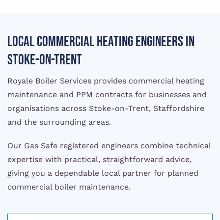
Local commercial heating engineers in
Stoke-on-Trent
Royale Boiler Services provides commercial heating
maintenance and PPM contracts for businesses and
organisations across Stoke-on-Trent, Staffordshire
and the surrounding areas.
Our Gas Safe registered engineers combine technical
expertise with practical, straightforward advice,
giving you a dependable local partner for planned
commercial boiler maintenance.