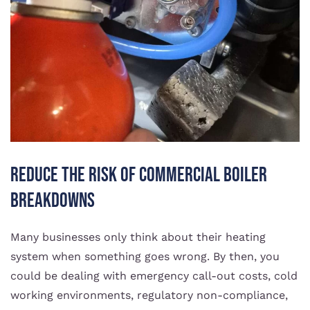
Reduce the risk of commercial boiler
breakdowns
Many businesses only think about their heating
system when something goes wrong. By then, you
could be dealing with emergency call-out costs, cold
working environments, regulatory non-compliance,