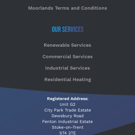
Moorlands Terms and Conditions
Our Services
Renewable Services
Commercial Services
Industrial Services
Residential Heating
Registered Address:
Unit G2
City Park Trade Estate
Dewsbury Road
Fenton Industrial Estate
Stoke-on-Trent
ST4 2TE