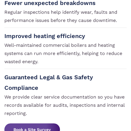
Fewer unexpected breakdowns
Regular inspections help identify wear, faults and
performance issues before they cause downtime.
Improved heating efficiency
Well-maintained commercial boilers and heating
systems can run more efficiently, helping to reduce
wasted energy.
Guaranteed Legal & Gas Safety
Compliance
We provide clear service documentation so you have
records available for audits, inspections and internal
reporting.
Book a Site Survey