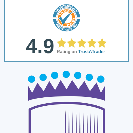
4.9
Rating on
TrustATrader