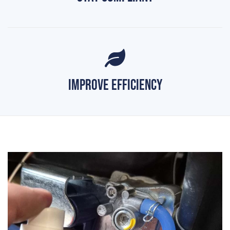
Improve Efficiency