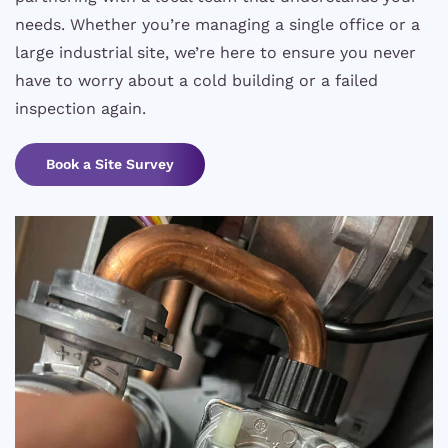
needs. Whether you’re managing a single office or a
large industrial site, we’re here to ensure you never
have to worry about a cold building or a failed
inspection again.
Book a Site Survey