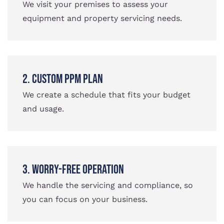
We visit your premises to assess your
equipment and property servicing needs.
2. Custom PPM Plan
We create a schedule that fits your budget
and usage.
3. Worry-Free Operation
We handle the servicing and compliance, so
you can focus on your business.