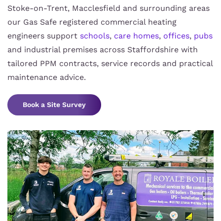
Stoke-on-Trent, Macclesfield and surrounding areas
our Gas Safe registered commercial heating
engineers support
schools
,
care homes
,
offices
,
pubs
and industrial premises across Staffordshire with
tailored PPM contracts, service records and practical
maintenance advice.
Book a Site Survey