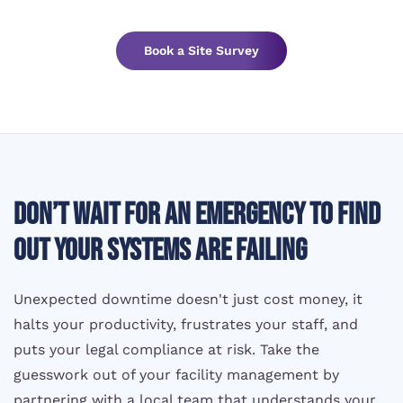
Book a Site Survey
Don’t wait for an emergency to find
out your systems are failing
Unexpected downtime doesn't just cost money, it
halts your productivity, frustrates your staff, and
puts your legal compliance at risk. Take the
guesswork out of your facility management by
partnering with a local team that understands your