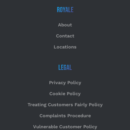
Royale
About
Contact
Locations
Legal
Privacy Policy
Cookie Policy
Treating Customers Fairly Policy
Complaints Procedure
Vulnerable Customer Policy